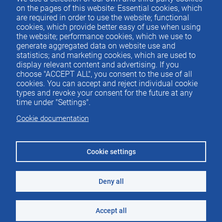
Contacto
del
on the pages of this website: Essential cookies, which
are required in order to use the website; functional
pie
cookies, which provide better easy of use when using
the website; performance cookies, which we use to
generate aggregated data on website use and
Menu
ACTUALIDAD
statistics; and marketing cookies, which are used to
IEE
footer
display relevant content and advertising. If you
choose "ACCEPT ALL", you consent to the use of all
PUBLICACIONES
cookies. You can accept and reject individual cookie
IDEAS Y PENSAMIENTO
types and revoke your consent for the future at any
time under "Settings".
PREMIOS IEE
Cookie documentation
CONTACTO
Cookie settings
Deny all
©2026 Instituto de Estudios Económicos
Aviso legal
Accept all