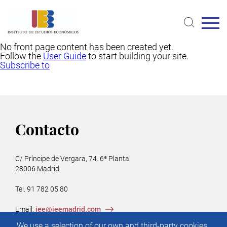
Skip
to
main
content
No front page content has been created yet.
Follow the
User Guide
to start building your site.
Subscribe to
Contacto
C/ Príncipe de Vergara, 74. 6ª Planta
28006 Madrid
Tel. 91 782 05 80
Email.
iee@ieemadrid.com
Menú
We use a selection of our own and third-party cookies