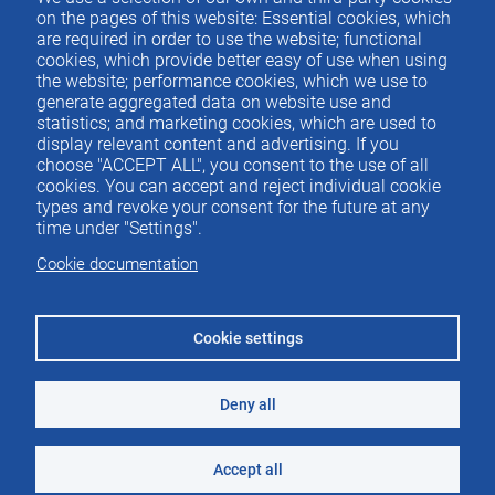
Contacto
del
on the pages of this website: Essential cookies, which
are required in order to use the website; functional
pie
cookies, which provide better easy of use when using
the website; performance cookies, which we use to
generate aggregated data on website use and
Menu
ACTUALIDAD
statistics; and marketing cookies, which are used to
IEE
footer
display relevant content and advertising. If you
choose "ACCEPT ALL", you consent to the use of all
PUBLICACIONES
cookies. You can accept and reject individual cookie
IDEAS Y PENSAMIENTO
types and revoke your consent for the future at any
time under "Settings".
PREMIOS IEE
Cookie documentation
CONTACTO
Cookie settings
Deny all
©2026 Instituto de Estudios Económicos
Aviso legal
Accept all