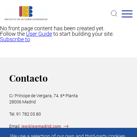
Skip
to
main
content
No front page content has been created yet.
Follow the
User Guide
to start building your site.
Subscribe to
Contacto
C/ Príncipe de Vergara, 74. 6ª Planta
28006 Madrid
Tel. 91 782 05 80
Email.
iee@ieemadrid.com
Menú
We use a selection of our own and third-party cookies