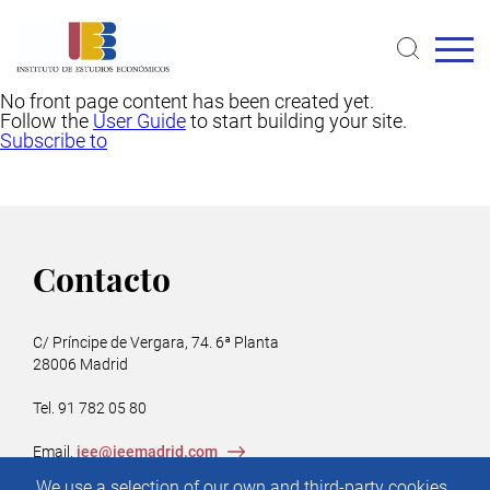
Skip
to
main
content
No front page content has been created yet.
Follow the
User Guide
to start building your site.
Subscribe to
Contacto
C/ Príncipe de Vergara, 74. 6ª Planta
28006 Madrid
Tel. 91 782 05 80
Email.
iee@ieemadrid.com
Menú
We use a selection of our own and third-party cookies