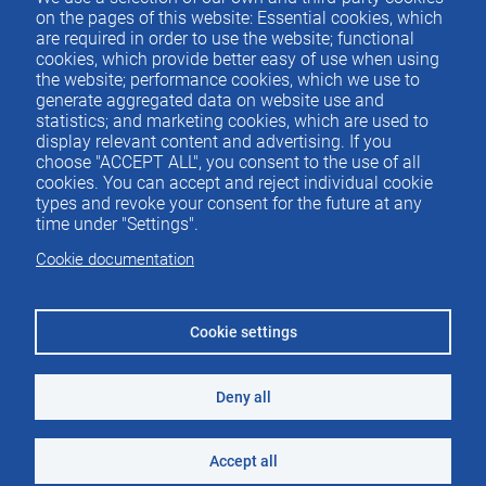
Contacto
del
on the pages of this website: Essential cookies, which
are required in order to use the website; functional
pie
cookies, which provide better easy of use when using
the website; performance cookies, which we use to
generate aggregated data on website use and
Menu
ACTUALIDAD
statistics; and marketing cookies, which are used to
IEE
footer
display relevant content and advertising. If you
choose "ACCEPT ALL", you consent to the use of all
PUBLICACIONES
cookies. You can accept and reject individual cookie
IDEAS Y PENSAMIENTO
types and revoke your consent for the future at any
time under "Settings".
PREMIOS IEE
Cookie documentation
CONTACTO
Cookie settings
Deny all
©2026 Instituto de Estudios Económicos
Aviso legal
Accept all