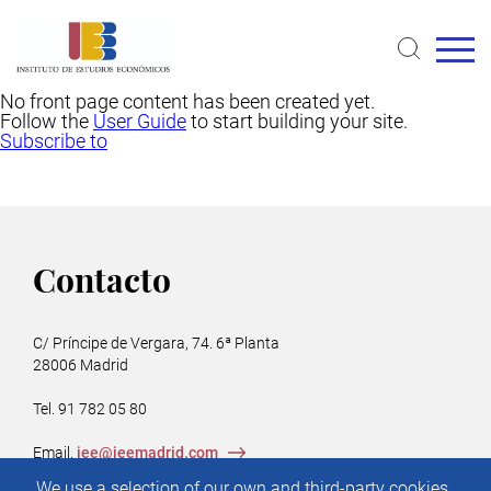
Skip
to
main
content
No front page content has been created yet.
Follow the
User Guide
to start building your site.
Subscribe to
Contacto
C/ Príncipe de Vergara, 74. 6ª Planta
28006 Madrid
Tel. 91 782 05 80
Email.
iee@ieemadrid.com
Menú
We use a selection of our own and third-party cookies