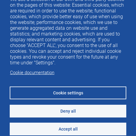
Contacto
del
on the pages of this website: Essential cookies, which
are required in order to use the website; functional
pie
cookies, which provide better easy of use when using
the website; performance cookies, which we use to
generate aggregated data on website use and
Menu
ACTUALIDAD
statistics; and marketing cookies, which are used to
IEE
footer
display relevant content and advertising. If you
choose "ACCEPT ALL", you consent to the use of all
PUBLICACIONES
cookies. You can accept and reject individual cookie
IDEAS Y PENSAMIENTO
types and revoke your consent for the future at any
time under "Settings".
PREMIOS IEE
Cookie documentation
CONTACTO
Cookie settings
Deny all
©2026 Instituto de Estudios Económicos
Aviso legal
Accept all